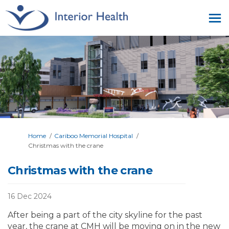
You are here:
Home
Cariboo Memorial Hospital
Christmas with the crane
Christmas with the crane
16 Dec 2024
After being a part of the city skyline for the past
year, the crane at CMH will be moving on in the new