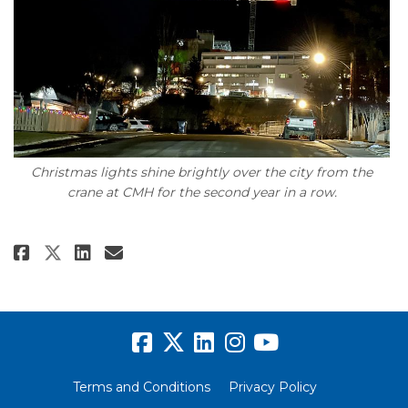
Christmas lights shine brightly over the city from the
crane at CMH for the second year in a row.
Share Christmas with the crane 
Share Christmas with the c
Email Christmas with the
Share Christmas with the cran
Terms and Conditions
Privacy Policy