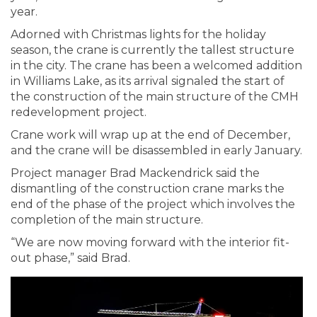
year.
Adorned with Christmas lights for the holiday
season, the crane is currently the tallest structure
in the city. The crane has been a welcomed addition
in Williams Lake, as its arrival signaled the start of
the construction of the main structure of the CMH
redevelopment project.
Crane work will wrap up at the end of December,
and the crane will be disassembled in early January.
Project manager Brad Mackendrick said the
dismantling of the construction crane marks the
end of the phase of the project which involves the
completion of the main structure.
“We are now moving forward with the interior fit-
out phase,” said Brad.