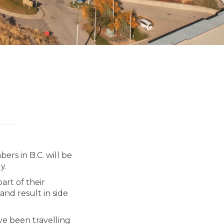
ers in B.C. will be
y.
art of their
nd result in side
e been travelling