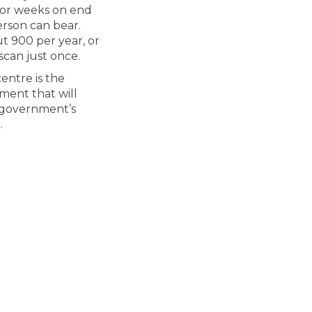
 for weeks on end
erson can bear.
t 900 per year, or
scan just once.
entre is the
tment that will
r government’s
.
s is the largest-ever investment in
mloops is the largest-ever investme
Kamloops is the largest-ever invest
ops is the largest-ever investment 