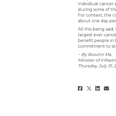
Individual cancer 
during some of th
For context, the c
about one day per
All this being sai
largest ever cance
benefit people in 
commitment to str
~ By Bowinn Ma
Minister of Infrast
Thursday, July 31, 
Share New
Shar
Em
Share N