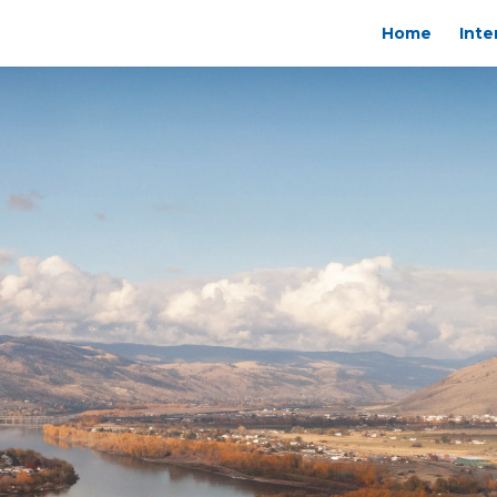
Home
Inte