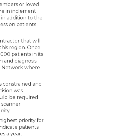
members or loved
re in inclement
in addition to the
ress on patients
tractor that will
this region. Once
000 patients in its
on and diagnosis.
y Network where
 is constrained and
cision was
would be required
 scanner.
nity.
ghest priority for
indicate patients
es a year.