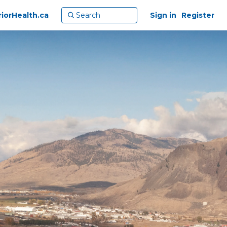
riorHealth.ca
Sign in
Register