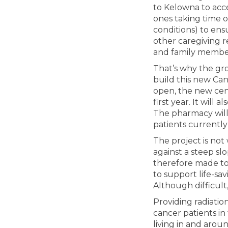
to Kelowna to acce
ones taking time 
conditions) to ens
other caregiving r
and family membe
That’s why the gr
build this new Can
open, the new cent
first year. It will
The pharmacy wil
patients currentl
The project is not 
against a steep slo
therefore made to 
to support life-sa
Although difficult
Providing radiatio
cancer patients in 
living in and arou