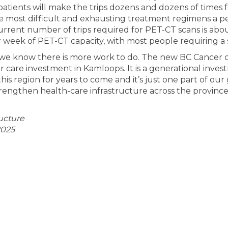
patients will make the trips dozens and dozens of times
e most difficult and exhausting treatment regimens a p
urrent number of trips required for PET-CT scans is abou
 week of PET-CT capacity, with most people requiring a 
d, we know there is more work to do. The new BC Cancer c
r care investment in Kamloops. It is a generational inves
this region for years to come and it’s just one part of ou
engthen health-care infrastructure across the province
ructure
2025
 BC Cancer centre coming to Kamloop
e New BC Cancer centre coming to Ka
ail New BC Cancer centre coming to 
ew BC Cancer centre coming to Kamlo