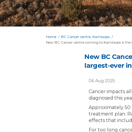
You are here:
Home
BC Cancer centre, Kamloops
New BC Cancer centre coming to Kamloops is the la
New BC Cancer
largest-ever i
06 Aug 2025
Cancer impacts all
diagnosed this year
Approximately 50 p
treatment plan. R
effects that includ
For too long canc