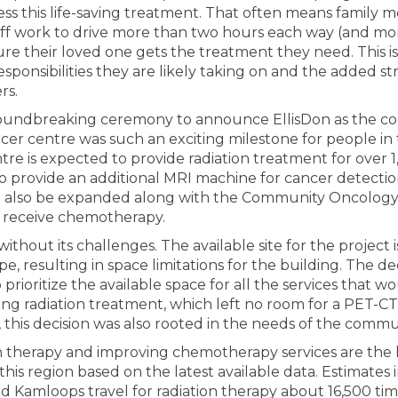
ss this life-saving treatment. That often means family 
off work to drive more than two hours each way (and mo
ure their loved one gets the treatment they need. This is 
esponsibilities they are likely taking on and the added st
rs.
oundbreaking ceremony to announce EllisDon as the con
cer centre was such an exciting milestone for people in 
re is expected to provide radiation treatment for over 1,
 also provide an additional MRI machine for cancer detecti
l also be expanded along with the Community Oncolog
y receive chemotherapy.
without its challenges. The available site for the project
pe, resulting in space limitations for the building. The de
prioritize the available space for all the services that 
ving radiation treatment, which left no room for a PET-CT
, this decision was also rooted in the needs of the commu
n therapy and improving chemotherapy services are the hi
this region based on the latest available data. Estimates 
nd Kamloops travel for radiation therapy about 16,500 tim