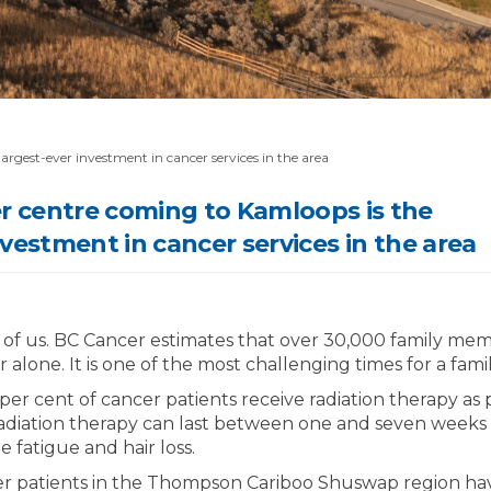
rgest-ever investment in cancer services in the area
 centre coming to Kamloops is the
nvestment in cancer services in the area
 of us. BC Cancer estimates that over 30,000 family memb
 alone. It is one of the most challenging times for a famil
er cent of cancer patients receive radiation therapy as p
adiation therapy can last between one and seven weeks a
e fatigue and hair loss.
er patients in the Thompson Cariboo Shuswap region hav