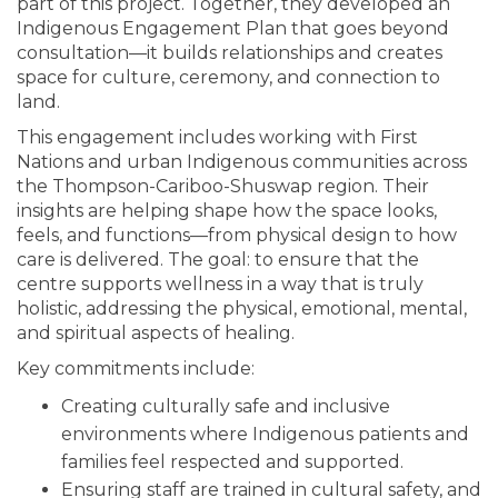
part of this project. Together, they developed an
Indigenous Engagement Plan that goes beyond
consultation—it builds relationships and creates
space for culture, ceremony, and connection to
land.
This engagement includes working with First
Nations and urban Indigenous communities across
the Thompson-Cariboo-Shuswap region. Their
insights are helping shape how the space looks,
feels, and functions—from physical design to how
care is delivered. The goal: to ensure that the
centre supports wellness in a way that is truly
holistic, addressing the physical, emotional, mental,
and spiritual aspects of healing.
Key commitments include:
Creating culturally safe and inclusive
environments where Indigenous patients and
families feel respected and supported.
Ensuring staff are trained in cultural safety, and