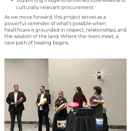
Supporting Indigenous-owned businesses and
culturally relevant procurement.
As we move forward, this project serves as a
powerful reminder of what’s possible when
healthcare is grounded in respect, relationships, and
the wisdom of the land. Where the rivers meet, a
new path of healing begins.