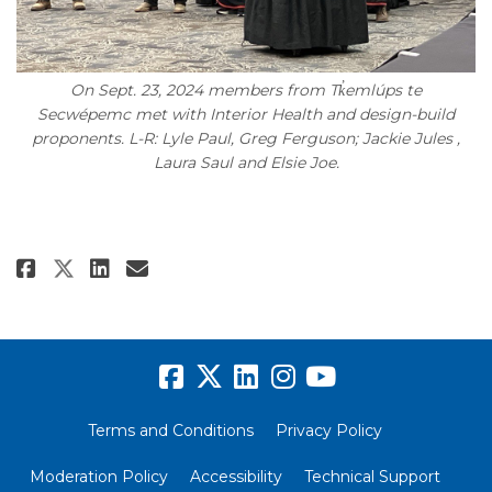
On Sept. 23, 2024 members from Tk̓emlúps te
Secwépemc met with Interior Health and design-build
proponents. L-R: Lyle Paul, Greg Ferguson; Jackie Jules ,
Laura Saul and Elsie Joe.
Share Where the Rivers Meet: H
Share Where the Rivers Me
Email Where the Rivers 
Share Where the Rivers Meet:
Terms and Conditions
Privacy Policy
Moderation Policy
Accessibility
Technical Support