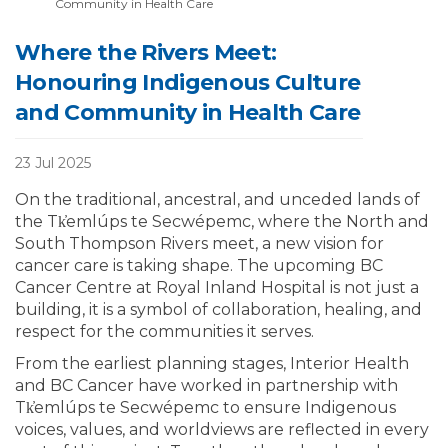
Community in Health Care
Where the Rivers Meet:
Honouring Indigenous Culture
and Community in Health Care
23 Jul 2025
On the traditional, ancestral, and unceded lands of
the Tk̓emlúps te Secwépemc, where the North and
South Thompson Rivers meet, a new vision for
cancer care is taking shape. The upcoming BC
Cancer Centre at Royal Inland Hospital is not just a
building, it is a symbol of collaboration, healing, and
respect for the communities it serves.
From the earliest planning stages, Interior Health
and BC Cancer have worked in partnership with
Tk̓emlúps te Secwépemc to ensure Indigenous
voices, values, and worldviews are reflected in every