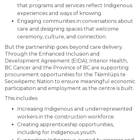
that programs and services reflect Indigenous
experiences and ways of knowing.
Engaging communities in conversations about
care and designing spaces that welcome
ceremony, culture, and connection.
But the partnership goes beyond care delivery.
Through the Enhanced Inclusion and
Development Agreement (EIDA), Interior Health,
BC Cancer and the Province of BC are supporting
procurement opportunities for the Tk̓emlúps te
Secwépemc Nation to ensure meaningful economic
participation and employment as the centre is built.
This includes:
Increasing Indigenous and underrepresented
workers in the construction workforce.
Creating apprenticeship opportunities,
including for Indigenous youth.