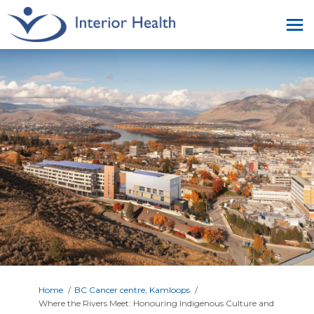
You are here:
Home
BC Cancer centre, Kamloops
Where the Rivers Meet: Honouring Indigenous Culture and