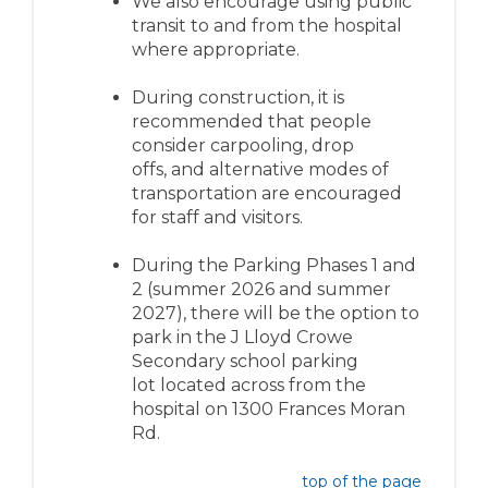
We also encourage using public
transit to and from the hospital
where
appropriate
.
During construction, it is
recommended that people
consider c
arpooling
, drop
offs,
and alternative modes of
transportation
ar
e encouraged
for staff and visitors.
During the
Parking Phases
1 and
2
(summer 2026 and summer
2027)
, there will be the
option
to
park in the
J Lloyd Crowe
Secondary
school parking
lot
located
across from the
hospital on
1300 Frances Moran
Rd
.
top of the page