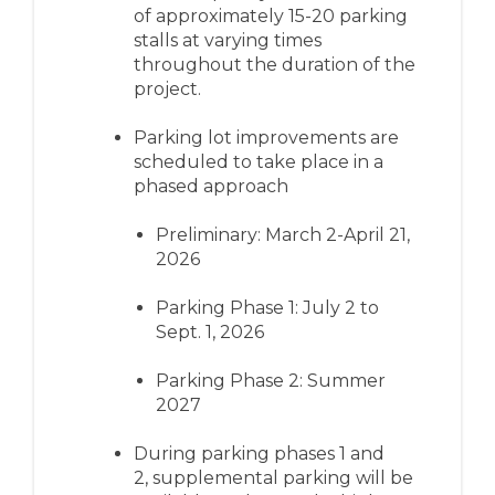
of
approximately 1
5-20
parking
stalls
at varying times
throughout the duration of the
project
.
Parking lot improvements are
scheduled to take place in a
phased approach
Pre
liminary: M
arch 2-April 21
,
2026
Parking Phase 1: July 2 to
Sept. 1, 2026
Parking Phase 2: Summer
2027
During parking phases 1 and
2,
supplemental parking will be