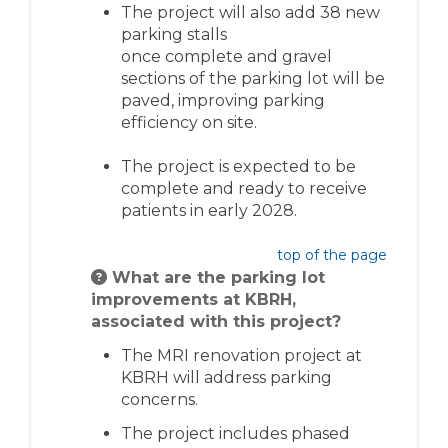
The project will also add 38 new
parking stalls
once
complete
and gravel
sections of the parking lot will be
paved, improving parking
efficiency on site.
The project is expected to be
complete and ready to receive
patients in early 2028
.
top of the page
What are the parking lot
improvements at KBRH,
associated with this project?
The MRI renovation project at
KBRH will address parking
concerns.
The project includes phased