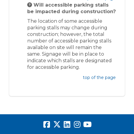
Will accessible parking stalls
be impacted during construction?
The location of some accessible
parking stalls may change during
construction; however, the total
number of accessible parking stalls
available on site will remain the
same. Signage will be in place to
indicate which stalls are designated
for accessible parking.
top of the page