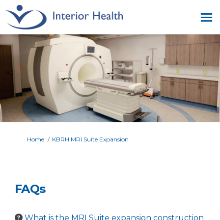
You are here:
Home
KBRH MRI Suite Expansion
FAQs
What is the MRI Suite expansion construction