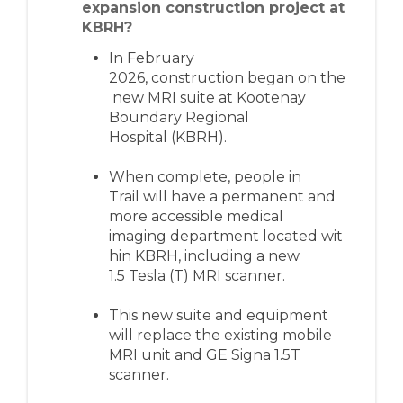
expansion construction project at
KBRH?
I
n February
2026,
construction
beg
a
n
on
the
new
MRI suite
at Kootenay
Boundary Regional
Hospital
(KBRH)
.
When complete, people in
Trail
will have a
permanent
and
more accessible
medical
imaging
department
located
wit
hin KBRH, including
a
new
1.5
Tesla (
T
)
MRI
scanner
.
This new
suite and equipment
will
replace the
existing
mobile
MRI unit
and GE Signa 1.5T
scanner.