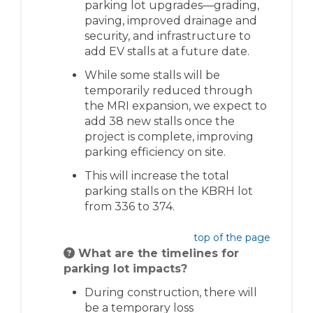
parking lot upgrades—grading,
paving, improved drainage and
security, and i
nfrastructure to
add EV stalls at a future date.
While some stalls will be
temporarily reduced through
the MRI expansion, we expect to
add 38 new stalls once the
project is
complete,
improving
parking efficiency on site.
This will increase the total
parking stalls on the KBRH lot
from
336 to 374.
top of the page
What are the timelines for
parking lot impacts?
During construction, there will
be a temporary loss