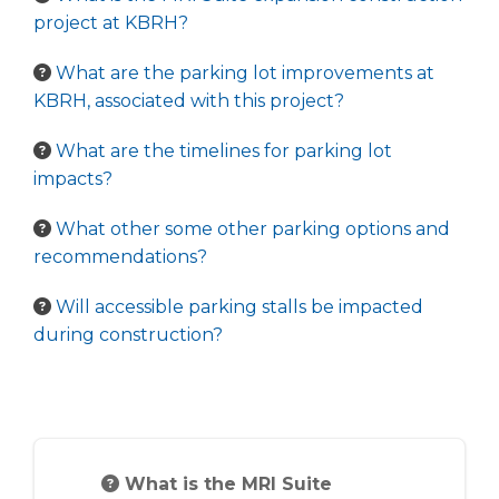
project at KBRH?
What are the parking lot improvements at
KBRH, associated with this project?
What are the timelines for parking lot
impacts?
What other some other parking options and
recommendations?
Will accessible parking stalls be impacted
during construction?
What is the MRI Suite