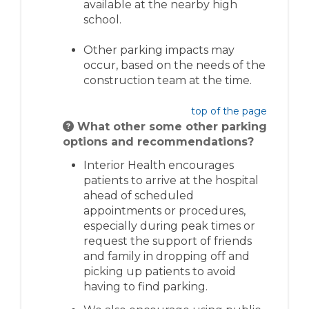
available at the nearby high
school.
Other parking impacts may
occur, based on the needs of the
construction team at the time
.
top of the page
What other some other parking
options and recommendations?
Interior Health encourages
patients to arrive at the hospital
ahead of scheduled
appointments or procedures,
especially during peak times or
request the support of friends
and family in dropping off and
picking up patients to avoid
having to find parking.