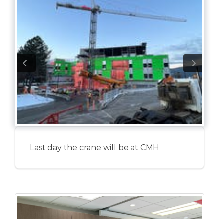
Last day the crane will be at CMH