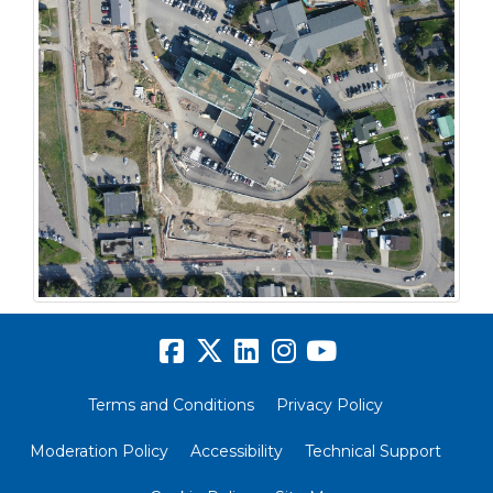
Terms and Conditions
Privacy Policy
Moderation Policy
Accessibility
Technical Support