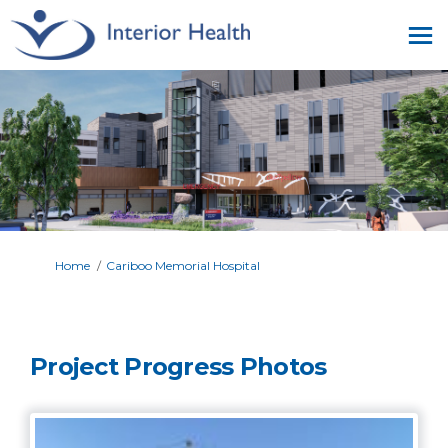
You are here:
Home
Cariboo Memorial Hospital
Project Progress Photos