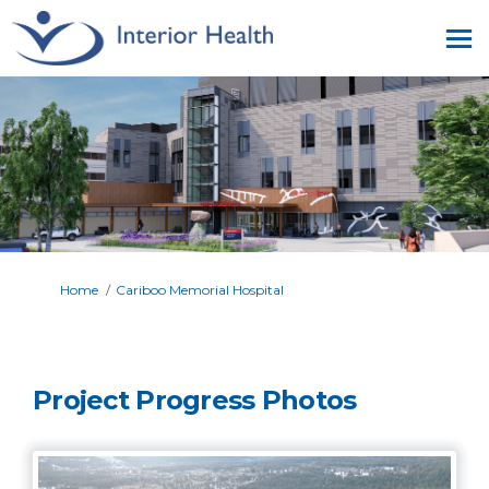
You are here:
Home
Cariboo Memorial Hospital
Project Progress Photos