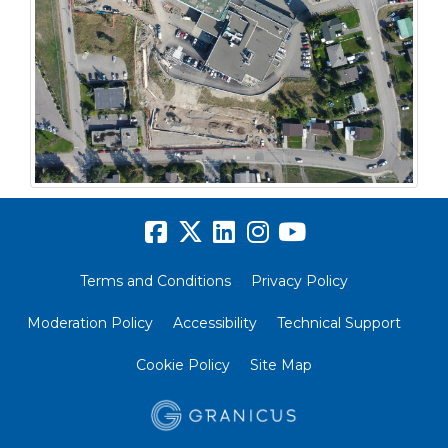
Terms and Conditions
Privacy Policy
Moderation Policy
Accessibility
Technical Support
Cookie Policy
Site Map