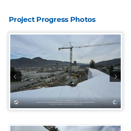
Project Progress Photos