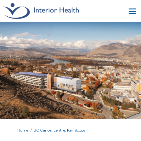
You are here:
Home
BC Cancer centre, Kamloops