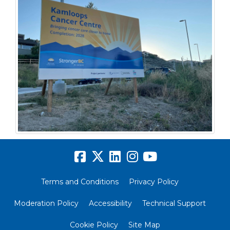
Terms and Conditions
Privacy Policy
Moderation Policy
Accessibility
Technical Support
Cookie Policy
Site Map