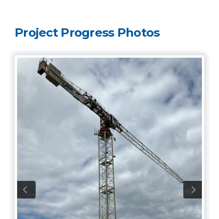
Project Progress Photos