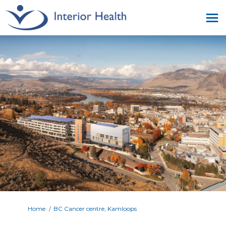
You are here:
Home
BC Cancer centre, Kamloops