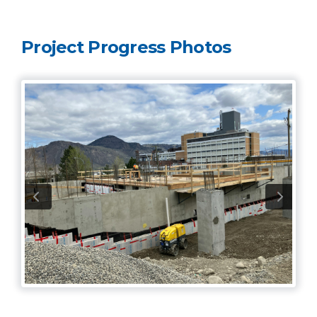
Project Progress Photos