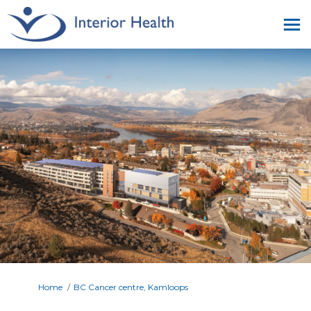
You are here:
Home
BC Cancer centre, Kamloops